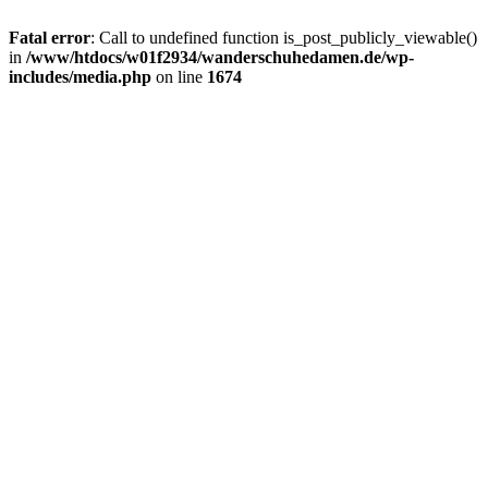
Fatal error
: Call to undefined function is_post_publicly_viewable()
in
/www/htdocs/w01f2934/wanderschuhedamen.de/wp-
includes/media.php
on line
1674